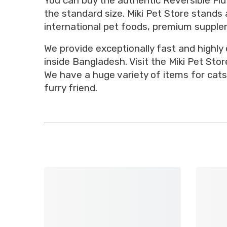
You can buy the authentic Reversible Flu
the standard size. Miki Pet Store stands 
international pet foods, premium supplem
We provide exceptionally fast and highly
inside Bangladesh. Visit the Miki Pet St
We have a huge variety of items for cats
furry friend.