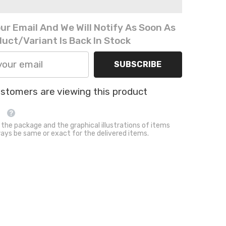
Fur
Pet
Blanket
ur Email And We Will Notify As Soon As
Washable
Sleeping
uct/variant Is Back In Stock
Mat
SUBSCRIBE
ustomers are viewing this product
 the package and the graphical illustrations of items
ays be same or exact for the delivered items.