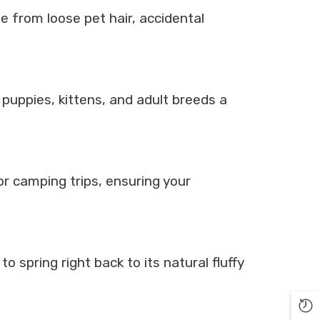
ee from loose pet hair, accidental
puppies, kittens, and adult breeds a
oor camping trips, ensuring your
 spring right back to its natural fluffy