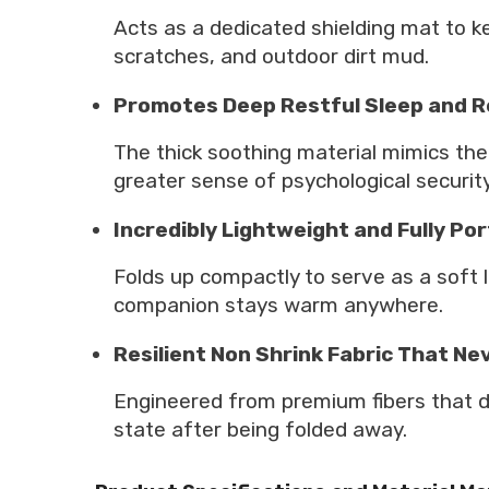
Acts as a dedicated shielding mat to ke
scratches, and outdoor dirt mud.
Promotes Deep Restful Sleep and R
The thick soothing material mimics the
greater sense of psychological security
Incredibly Lightweight and Fully Po
Folds up compactly to serve as a soft li
companion stays warm anywhere.
Resilient Non Shrink Fabric That Nev
Engineered from premium fibers that do 
state after being folded away.