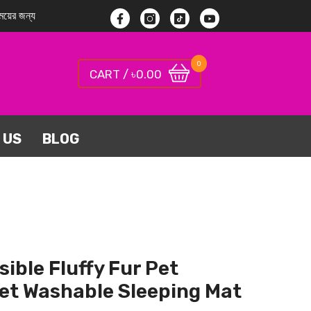
য়ের জন্য
Facebook
Instagram
TikTok
YouTube
0
0
0.00
CART / ৳
items
 US
BLOG
sible Fluffy Fur Pet
et Washable Sleeping Mat