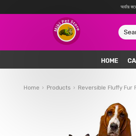
SKIP TO CONTENT
অর্ডার 
HOME
CA
Home
Products
Reversible Fluffy Fur