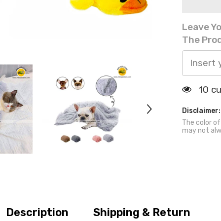
Fur
Pet
Blanket
Leave Yo
Washable
Sleeping
The Prod
Mat
18 c
Disclaimer:
The color of
may not alw
Description
Shipping & Return