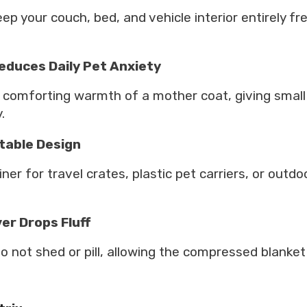
ep your couch, bed, and vehicle interior entirely fr
educes Daily Pet Anxiety
 comforting warmth of a mother coat, giving small 
.
rtable Design
ner for travel crates, plastic pet carriers, or outd
er Drops Fluff
not shed or pill, allowing the compressed blanket to