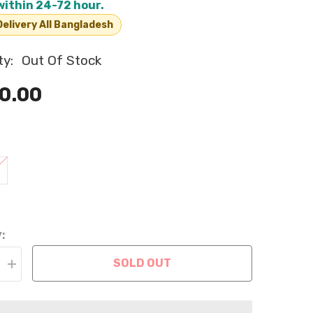
within 24-72 hour.
elivery All Bangladesh
ty:
Out Of Stock
0.00
:
SOLD OUT
Increase
quantity
for
Reversible
Fluffy