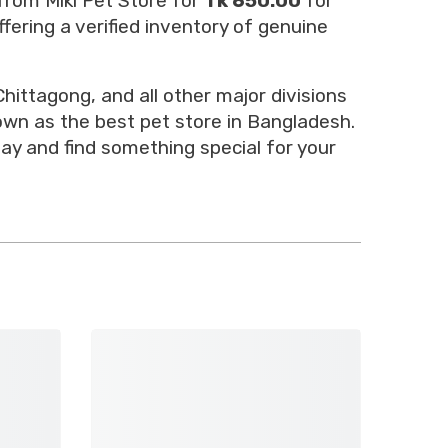
from Miki Pet Store for
Tk 650.00
for
fering a verified inventory of genuine
hittagong, and all other major divisions
nown as the best pet store in Bangladesh.
ay and find something special for your