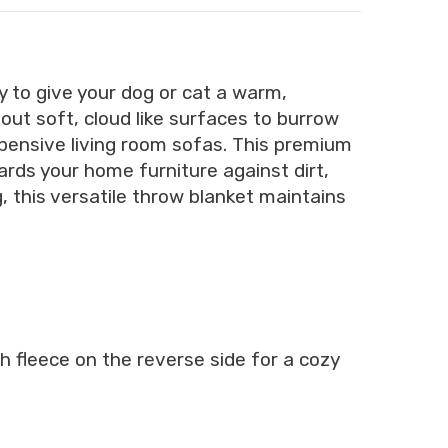
y to give your dog or cat a warm,
out soft, cloud like surfaces to burrow
xpensive living room sofas. This premium
ards your home furniture against dirt,
g, this versatile throw blanket maintains
h fleece on the reverse side for a cozy