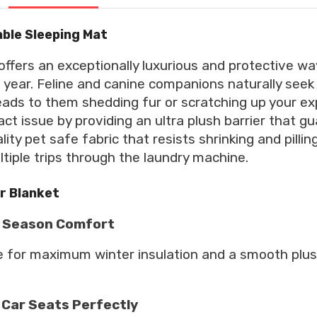
able Sleeping Mat
offers an exceptionally luxurious and protective wa
year. Feline and canine companions naturally seek 
leads to them shedding fur or scratching up your e
ct issue by providing an ultra plush barrier that gu
ty pet safe fabric that resists shrinking and pillin
ultiple trips through the laundry machine.
ur Blanket
ll Season Comfort
de for maximum winter insulation and a smooth plus
 Car Seats Perfectly