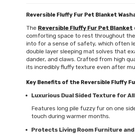
Reversible Fluffy Fur Pet Blanket Wash
The
Reversible Fluffy Fur Pet Blanket
comforting space to rest throughout the 
into for a sense of safety, which often 
double layer sleeping mat solves that exa
dander, and claws. Crafted from high quali
its incredibly fluffy texture even after m
Key Benefits of the Reversible Fluffy F
Luxurious Dual Sided Texture for A
Features long pile fuzzy fur on one si
touch during warmer months.
Protects Living Room Furniture and