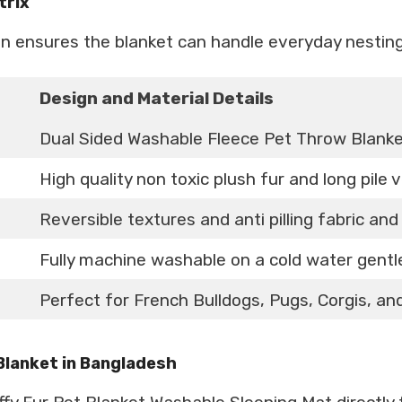
trix
gn ensures the blanket can handle everyday nestin
Design and Material Details
Dual Sided Washable Fleece Pet Throw Blank
High quality non toxic plush fur and long pile 
Reversible textures and anti pilling fabric an
Fully machine washable on a cold water gent
Perfect for French Bulldogs, Pugs, Corgis, and
 Blanket in Bangladesh