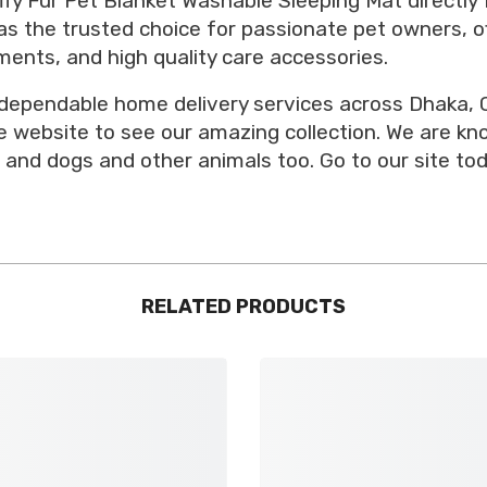
ffy Fur Pet Blanket Washable Sleeping Mat directly 
as the trusted choice for passionate pet owners, of
ents, and high quality care accessories.
 dependable home delivery services across Dhaka, C
ore website to see our amazing collection. We are k
 and dogs and other animals too. Go to our site tod
RELATED PRODUCTS