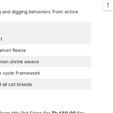
g and digging behaviors from active
et
velvet fleece
d non shrink weave
le cycle framework
 all cat breeds