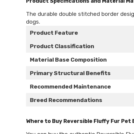
Product Specifications and Material Ma
The durable double stitched border desi
dogs.
Product Feature
Product Classification
Material Base Composition
Primary Structural Benefits
Recommended Maintenance
Breed Recommendations
Where to Buy Reversible Fluffy Fur Pet