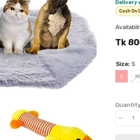
Delivery 
Cash On D
Availabili
Tk 80
Size:
S
S
M
Quantity
Decrease
quantity
for
Reversible
Fluffy