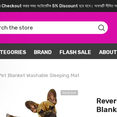
করে Checkout করার সময় অটোমেটিক 5% Discount হয়ে যাবে। অফারটি সীমিত সম
TEGORIES
BRAND
FLASH SALE
ABOUT
 Pet Blanket Washable Sleeping Mat
Sold Out
Rever
Blank