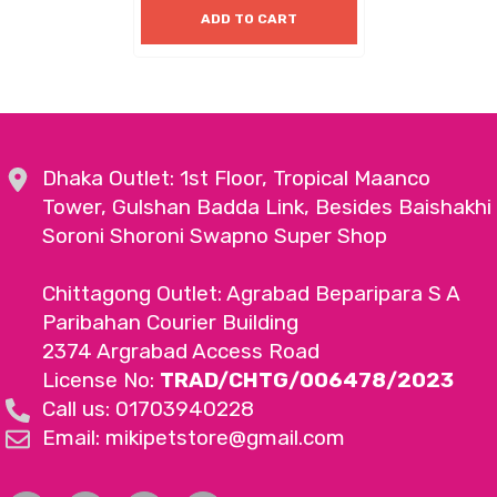
ADD TO CART
Dhaka Outlet: 1st Floor, Tropical Maanco
Tower, Gulshan Badda Link, Besides Baishakhi
Soroni Shoroni Swapno Super Shop
Chittagong Outlet: Agrabad Beparipara S A
Paribahan Courier Building
2374 Argrabad Access Road
License No:
TRAD/CHTG/006478/2023
Call us: 01703940228
Email: mikipetstore@gmail.com