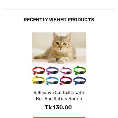
RECENTLY VIEWED PRODUCTS
Reflective Cat Collar With
Bell And Safety Buckle
Tk 130.00