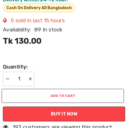
Cash On Delivery All Bangladesh
5
sold in last
15
hours
Availability:
89 In stock
Tk 130.00
Quantity:
Decrease
Increase
quantity
quantity
for
for
Reflective
Reflective
ADD TO CART
Cat
Cat
Collar
Collar
with
with
Bell
Bell
BUY IT NOW
and
and
Safety
Safety
Buckle
Buckle
193 customers are viewing this product