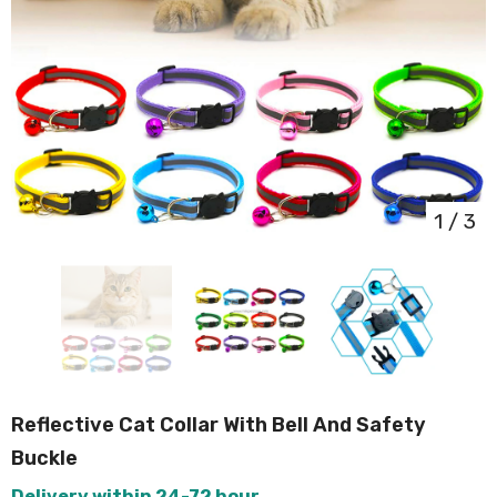
1
/
3
Reflective Cat Collar With Bell And Safety
Buckle
Delivery within 24-72 hour.