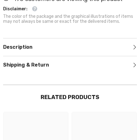
Disclaimer:
The color of the package and the graphical illustrations of items
may not always be same or exact for the delivered items.
Description
Shipping & Return
RELATED PRODUCTS