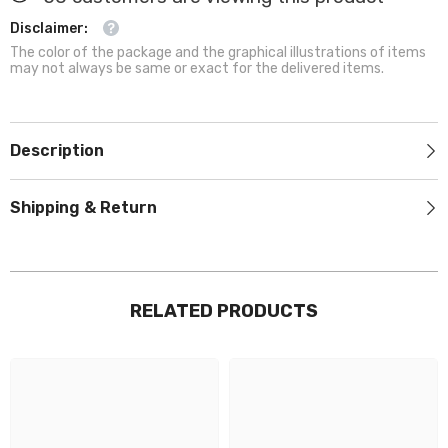
Disclaimer:
The color of the package and the graphical illustrations of items
may not always be same or exact for the delivered items.
Description
Shipping & Return
RELATED PRODUCTS