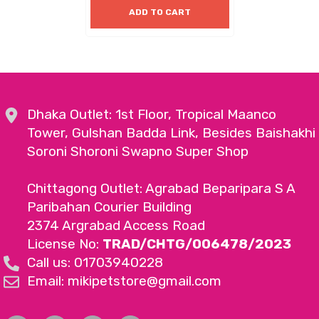
ADD TO CART
Dhaka Outlet: 1st Floor, Tropical Maanco
Tower, Gulshan Badda Link, Besides Baishakhi
Soroni Shoroni Swapno Super Shop
Chittagong Outlet: Agrabad Beparipara S A
Paribahan Courier Building
2374 Argrabad Access Road
License No:
TRAD/CHTG/006478/2023
Call us: 01703940228
Email: mikipetstore@gmail.com