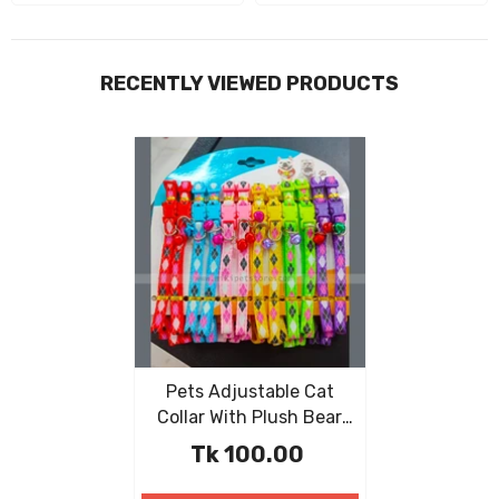
RECENTLY VIEWED PRODUCTS
Pets Adjustable Cat
Collar With Plush Bear
Pendant
Tk 100.00