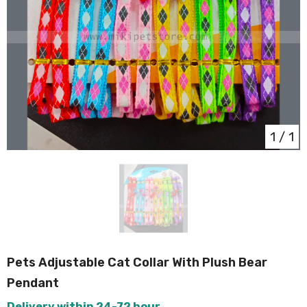
1
/
1
Pets Adjustable Cat Collar With Plush Bear
Pendant
Delivery within 24-72 hour.