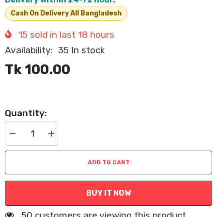
Cash On Delivery All Bangladesh
15
sold in last
18
hours
Availability:
35 In stock
Tk 100.00
Quantity:
Decrease
Increase
quantity
quantity
for
for
Pets
Pets
ADD TO CART
Adjustable
Adjustable
Cat
Cat
Collar
Collar
with
with
BUY IT NOW
Plush
Plush
Bear
Bear
Pendant
Pendant
50 customers are viewing this product