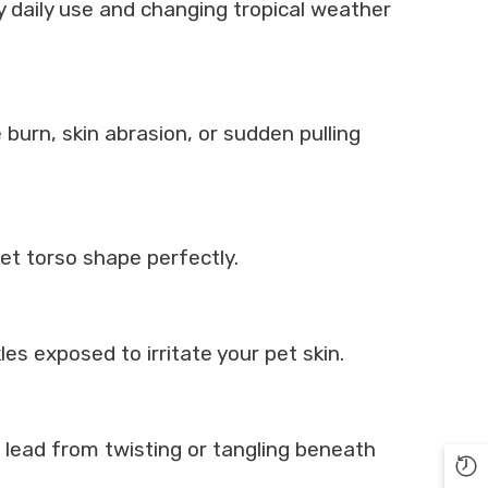
y daily use and changing tropical weather
burn, skin abrasion, or sudden pulling
pet torso shape perfectly.
es exposed to irritate your pet skin.
n lead from twisting or tangling beneath