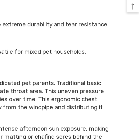
e extreme durability and tear resistance.
satile for mixed pet households.
dicated pet parents. Traditional basic
cate throat area. This uneven pressure
ries over time. This ergonomic chest
y from the windpipe and distributing it
 intense afternoon sun exposure, making
ir matting or chafing sores behind the