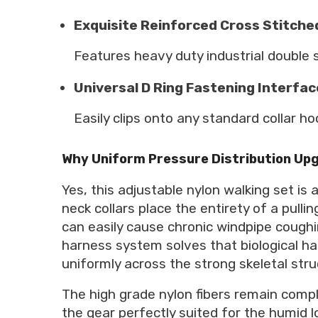
Exquisite Reinforced Cross Stitch
Features heavy duty industrial double s
Universal D Ring Fastening Interfac
Easily clips onto any standard collar h
Why Uniform Pressure Distribution Upg
Yes, this adjustable nylon walking set is
neck collars place the entirety of a pul
can easily cause chronic windpipe coughi
harness system solves that biological haz
uniformly across the strong skeletal stru
The high grade nylon fibers remain comp
the gear perfectly suited for the humid l