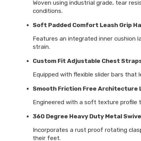
Woven using industrial grade, tear res
conditions.
Soft Padded Comfort Leash Grip H
Features an integrated inner cushion la
strain.
Custom Fit Adjustable Chest Strap
Equipped with flexible slider bars that 
Smooth Friction Free Architecture
Engineered with a soft texture profile 
360 Degree Heavy Duty Metal Swive
Incorporates a rust proof rotating clas
their feet.