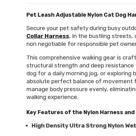
Pet Leash Adjustable Nylon Cat Dog Ha
Secure your pet safety during busy out
Collar Harness
. In the bustling streets
non negotiable for responsible pet owner
This comprehensive walking gear is craft
structural strength and deep resistance 
dog for a daily morning jog, or explorin
absolute perfect balance of movement fr
manage body pressure evenly, eliminating
walking experience.
Key Features of the Nylon Harness and
High Density Ultra Strong Nylon We