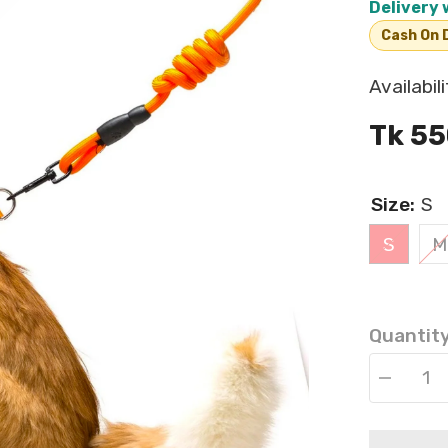
Delivery 
Cash On D
Availabili
Tk 55
Size:
S
S
M
Quantity
Decrease
quantity
for
Pet
Leash