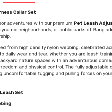
rness Collar Set
door adventures with our premium
Pet Leash Adjus
, dynamic neighborhoods, or public parks of Banglad
ship.
ed from high density nylon webbing, celebrated acr
to daily wear and tear. Whether you are leash train
g backyard nature spaces with an adventurous domes
eedom and physical control. The fully adjustable 
 uncomfortable tugging and pulling forces on your 
 Leash Set
bbing