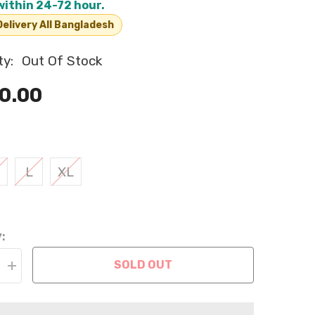
within 24-72 hour.
elivery All Bangladesh
ty:
Out Of Stock
0.00
L
XL
:
SOLD OUT
Increase
quantity
for
Pet
Leash