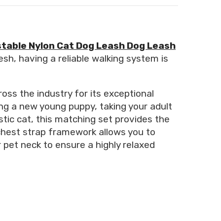
table Nylon Cat Dog Leash Dog Leash
esh, having a reliable walking system is
oss the industry for its exceptional
ing a new young puppy, taking your adult
tic cat, this matching set provides the
chest strap framework allows you to
pet neck to ensure a highly relaxed