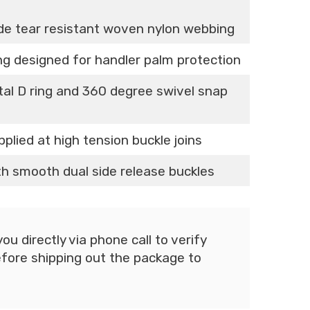
ade tear resistant woven nylon webbing
ing designed for handler palm protection
tal D ring and 360 degree swivel snap
pplied at high tension buckle joins
ith smooth dual side release buckles
u directly via phone call to verify
fore shipping out the package to