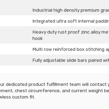
Industrial high density premium gr
Integrated ultra soft internal padd
Heavy duty rust proof zinc alloy me
hook
Multi row reinforced box stitching a
Fully adjustable slide bars paired w
ur dedicated product fulfillment team will contact yo
ent, chest circumference, and current weight be
wless custom fit.