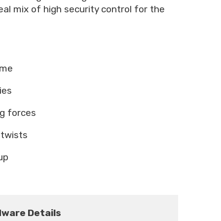
al mix of high security control for the
ame
ies
ng forces
 twists
up
ware Details