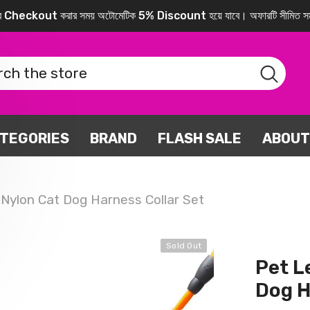
করে Checkout করার সময় অটোমেটিক 5% Discount হয়ে যাবে। অফারটি সীমিত সম
TEGORIES
BRAND
FLASH SALE
ABOUT
 Nylon Cat Dog Harness Collar Set
Sold Out
Pet L
Dog H