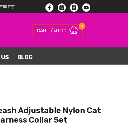
য়ের জন্য
Facebook
Instagram
TikTok
YouTube
0
0
0.00
CART / ৳
items
 US
BLOG
eash Adjustable Nylon Cat
arness Collar Set