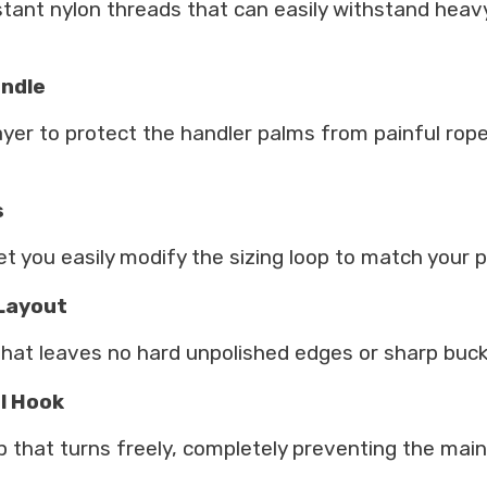
istant nylon threads that can easily withstand heav
andle
yer to protect the handler palms from painful rope 
s
let you easily modify the sizing loop to match your 
 Layout
that leaves no hard unpolished edges or sharp buckl
l Hook
p that turns freely, completely preventing the mai