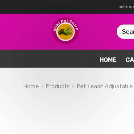
SKIP TO CONTENT
অর্ডার 
HOME
CA
Home
Products
Pet Leash Adjustable