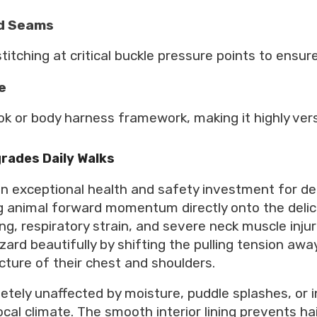
ed Seams
titching at critical buckle pressure points to ensur
e
ook or body harness framework, making it highly ver
rades Daily Walks
 an exceptional health and safety investment for de
ling animal forward momentum directly onto the deli
ng, respiratory strain, and severe neck muscle inju
ard beautifully by shifting the pulling tension awa
cture of their chest and shoulders.
letely unaffected by moisture, puddle splashes, or
ocal climate. The smooth interior lining prevents ha