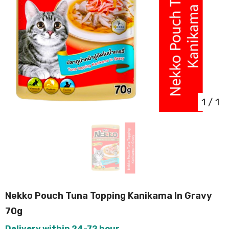
1
/
1
Nekko Pouch Tuna Topping Kanikama In Gravy
70g
Delivery within 24-72 hour.