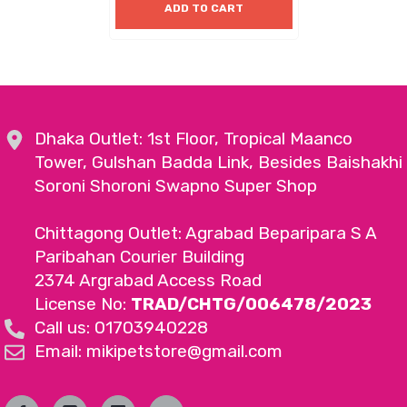
ADD TO CART
Dhaka Outlet: 1st Floor, Tropical Maanco
Tower, Gulshan Badda Link, Besides Baishakhi
Soroni Shoroni Swapno Super Shop
Chittagong Outlet: Agrabad Beparipara S A
Paribahan Courier Building
2374 Argrabad Access Road
License No:
TRAD/CHTG/006478/2023
Call us: 01703940228
Email: mikipetstore@gmail.com