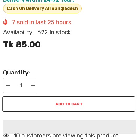
Cash On Delivery All Bangladesh
7
sold in last
25
hours
Availability:
622 In stock
Tk 85.00
Quantity:
Decrease
Increase
quantity
quantity
for
for
Nekko
Nekko
ADD TO CART
Pouch
Pouch
Tuna
Tuna
Topping
Topping
Kanikama
Kanikama
In
In
Gravy
Gravy
70g
70g
250 customers are viewing this product