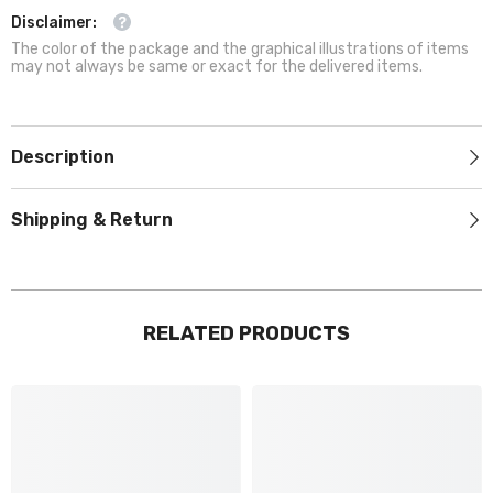
Disclaimer:
The color of the package and the graphical illustrations of items
may not always be same or exact for the delivered items.
Description
Shipping & Return
RELATED PRODUCTS