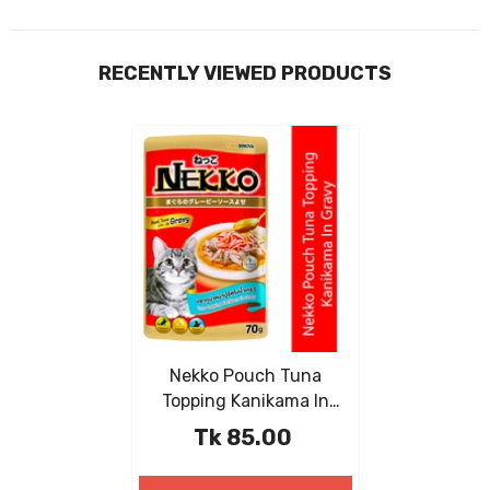
RECENTLY VIEWED PRODUCTS
Nekko Pouch Tuna
Topping Kanikama In
Gravy 70g
Tk 85.00