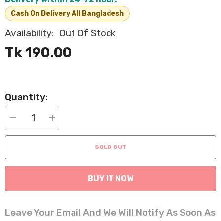
Cash On Delivery All Bangladesh
Availability:
Out Of Stock
Tk 190.00
Quantity:
Decrease
Increase
quantity
quantity
for
for
Interactive
Interactive
SOLD OUT
Feather
Feather
&amp;
&amp;
Catnip
Catnip
Teaser
Teaser
BUY IT NOW
Toy
Toy
with
with
Natural
Natural
Mint
Mint
for
for
Leave Your Email And We Will Notify As Soon As
Kittens
Kittens