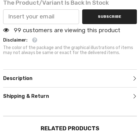
The Product/variant Is Back In Stock
and
and
Cats
Cats
SUBSCRIBE
99 customers are viewing this product
Disclaimer:
The color of the package and the graphical illustrations of items
may not always be same or exact for the delivered items.
Description
Shipping & Return
RELATED PRODUCTS