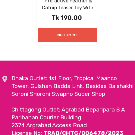
Interactive Feather &
Catnip Teaser Toy With
Natural Mint For Kittens
Tk 190.00
And Cats
NOTIFY ME
Dhaka Outlet: 1st Floor, Tropical Maanco
Tower, Gulshan Badda Link, Besides Baishakhi
Soroni Shoroni Swapno Super Shop
Chittagong Outlet: Agrabad Beparipara S A
Paribahan Courier Building
2374 Argrabad Access Road
License No:
TRAD/CHTG/006478/2023