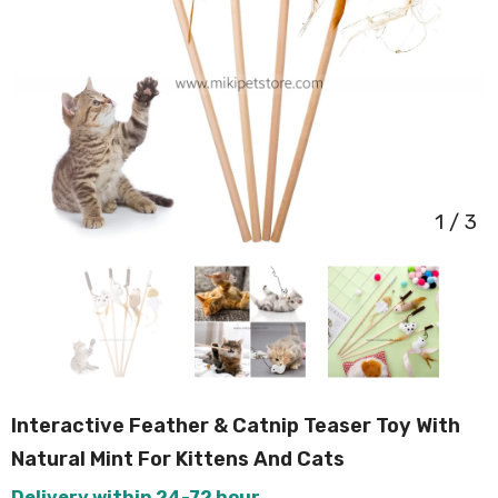
1
/
3
Interactive Feather & Catnip Teaser Toy With
Natural Mint For Kittens And Cats
Delivery within 24-72 hour.