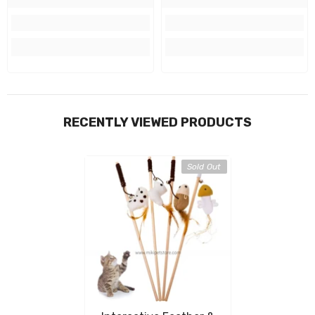
RECENTLY VIEWED PRODUCTS
Sold Out