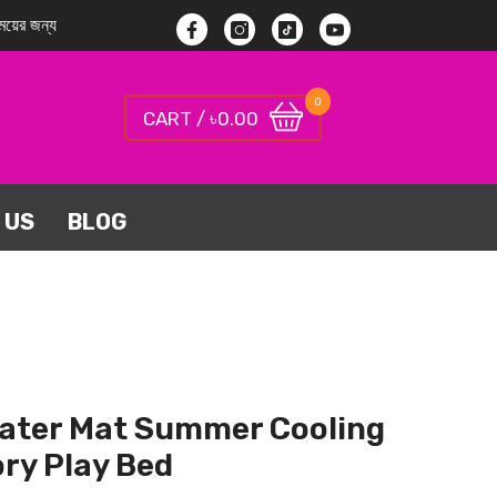
য়ের জন্য
Facebook
Instagram
TikTok
YouTube
0
0
0.00
CART / ৳
items
 US
BLOG
ater Mat Summer Cooling
ry Play Bed