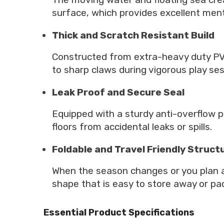
surface, which provides excellent ment
Thick and Scratch Resistant Build
Constructed from extra-heavy duty PVC 
to sharp claws during vigorous play ses
Leak Proof and Secure Seal
Equipped with a sturdy anti-overflow pl
floors from accidental leaks or spills.
Foldable and Travel Friendly Struct
When the season changes or you plan a
shape that is easy to store away or pac
Essential Product Specifications