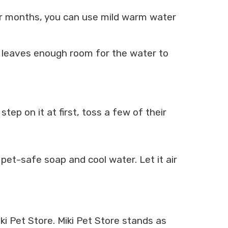
ter months, you can use mild warm water
is leaves enough room for the water to
tep on it at first, toss a few of their
et-safe soap and cool water. Let it air
i Pet Store. Miki Pet Store stands as