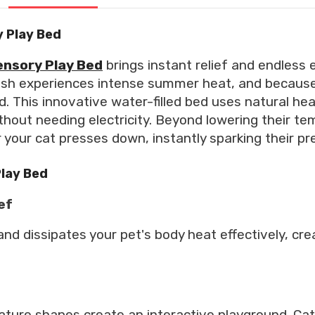
 Play Bed
ensory Play Bed
brings instant relief and endless 
sh experiences intense summer heat, and because
d. This innovative water-filled bed uses natural h
ithout needing electricity. Beyond lowering their te
our cat presses down, instantly sparking their pred
Play Bed
ef
nd dissipates your pet's body heat effectively, cre
ture shapes create an interactive playground. Cat