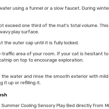
 water using a funnel or a slow faucet. During win
 not exceed one third of the mat's total volume. Th
wavy play surface.
 the outer cap until it is fully locked.
raffic area of your room. If your cat is hesitant to s
e catnip on top to encourage exploration.
he water and rinse the smooth exterior with mild p
t up or refilling it.
esh
Summer Cooling Sensory Play Bed directly from Mik