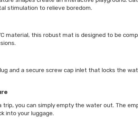
al stimulation to relieve boredom.
material, this robust mat is designed to be compl
sions.
ug and a secure screw cap inlet that locks the wate
ure
 trip, you can simply empty the water out. The emp
k into your luggage.