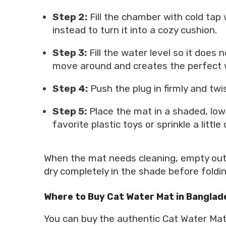
Step 2:
Fill the chamber with cold tap
instead to turn it into a cozy cushion.
Step 3:
Fill the water level so it does
move around and creates the perfect 
Step 4:
Push the plug in firmly and twist
Step 5:
Place the mat in a shaded, low-t
favorite plastic toys or sprinkle a littl
When the mat needs cleaning, empty out t
dry completely in the shade before folding i
Where to Buy Cat Water Mat in Banglad
You can buy the authentic Cat Water Mat 