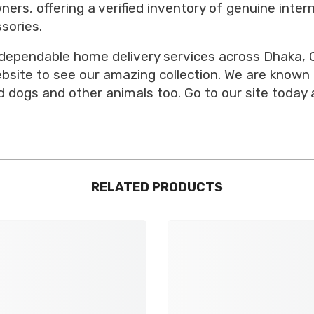
ners, offering a verified inventory of genuine inte
sories.
 dependable home delivery services across Dhaka, C
website to see our amazing collection. We are known
 dogs and other animals too. Go to our site today 
RELATED PRODUCTS