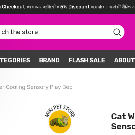
করে Checkout করার সময় অটোমেটিক 5% Discount হয়ে যাবে। অফারটি সীমিত সম
TEGORIES
BRAND
FLASH SALE
ABOUT
r Cooling Sensory Play Bed
Cat W
Senso