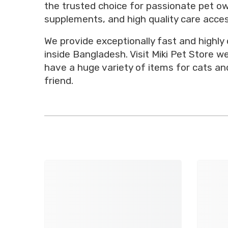
the trusted choice for passionate pet ow
supplements, and high quality care acces
We provide exceptionally fast and highly
inside Bangladesh. Visit Miki Pet Store 
have a huge variety of items for cats and
friend.