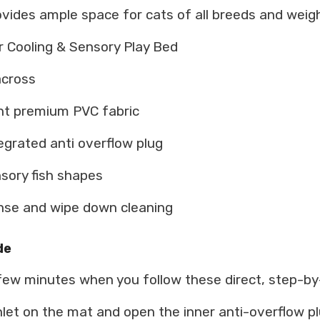
ovides ample space for cats of all breeds and weigh
Cooling & Sensory Play Bed
across
ant premium PVC fabric
egrated anti overflow plug
nsory fish shapes
nse and wipe down cleaning
de
 few minutes when you follow these direct, step-by
let on the mat and open the inner anti-overflow pl