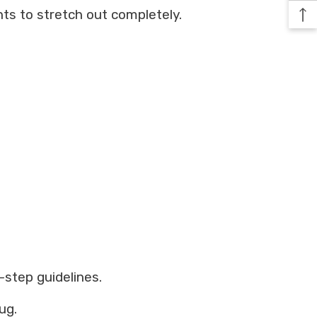
ts to stretch out completely.
-step guidelines.
ug.