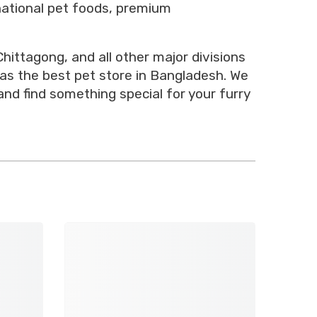
rnational pet foods, premium
hittagong, and all other major divisions
 as the best pet store in Bangladesh. We
and find something special for your furry