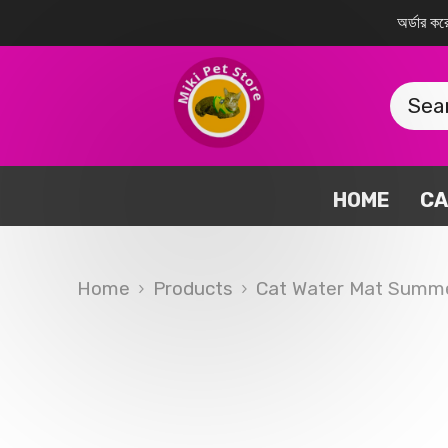
SKIP TO CONTENT
অর্ডার 
HOME
CA
Home
Products
Cat Water Mat Summe