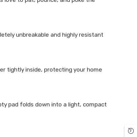
etely unbreakable and highly resistant
r tightly inside, protecting your home
ty pad folds down into a light, compact