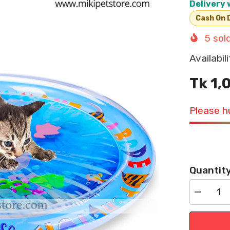
Delivery 
Cash On D
5
sold
Availabili
Tk 1,
Please hu
Quantity
Decrease
quantity
for
Cat
Water