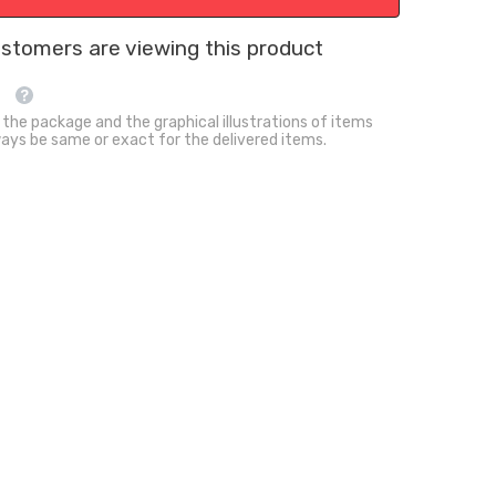
Mat
Summer
Cooling
customers are viewing this product
Sensory
Play
Bed
 the package and the graphical illustrations of items
ays be same or exact for the delivered items.