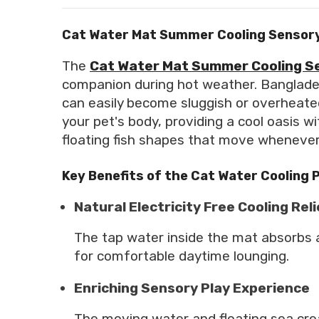
Cat Water Mat Summer Cooling Sensory
The
Cat Water Mat Summer Cooling S
companion during hot weather. Banglade
can easily become sluggish or overheate
your pet's body, providing a cool oasis w
floating fish shapes that move whenever y
Key Benefits of the Cat Water Cooling 
Natural Electricity Free Cooling Reli
The tap water inside the mat absorbs a
for comfortable daytime lounging.
Enriching Sensory Play Experience
The moving water and floating sea crea