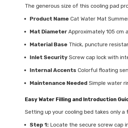
The generous size of this cooling pad pr
Product Name
Cat Water Mat Summer 
Mat Diameter
Approximately 105 cm 
Material Base
Thick, puncture resist
Inlet Security
Screw cap lock with int
Internal Accents
Colorful floating se
Maintenance Needed
Simple water ri
Easy Water Filling and Introduction Gui
Setting up your cooling bed takes only a
Step 1:
Locate the secure screw cap in