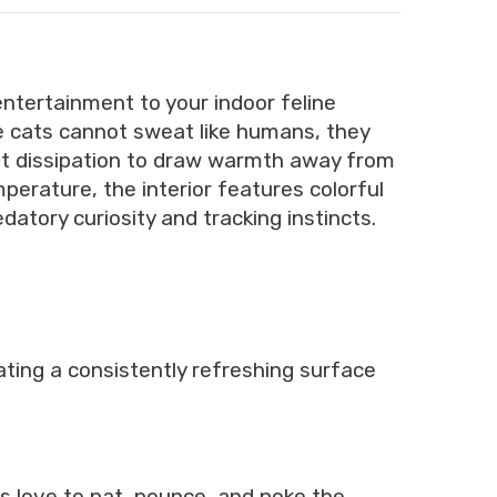
entertainment to your indoor feline
 cats cannot sweat like humans, they
eat dissipation to draw warmth away from
mperature, the interior features colorful
atory curiosity and tracking instincts.
ating a consistently refreshing surface
s love to pat, pounce, and poke the