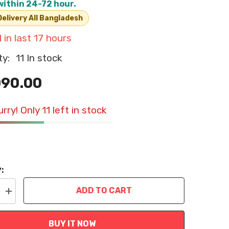
within 24-72 hour.
elivery All Bangladesh
 in last
17
hours
ty:
11 In stock
090.00
rry! Only 11 left in stock
:
ADD TO CART
Increase
quantity
for
Cat
BUY IT NOW
Water