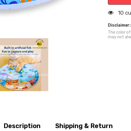
Mat
Summer
Cooling
112 
Sensory
Play
Bed
Disclaimer:
The color of
may not alw
Description
Shipping & Return