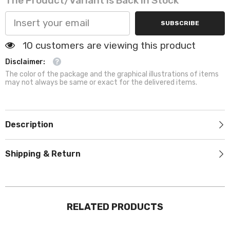
The Product/variant Is Back In Stock
SUBSCRIBE
125 customers are viewing this product
Disclaimer:
The color of the package and the graphical illustrations of items
may not always be same or exact for the delivered items.
Description
Shipping & Return
RELATED PRODUCTS