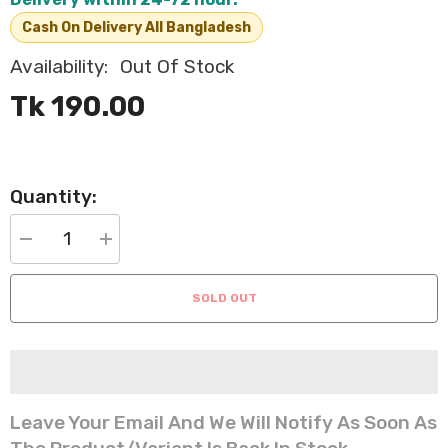
Cash On Delivery All Bangladesh
Availability:
Out Of Stock
Tk 190.00
Quantity:
Decrease
Increase
quantity
quantity
for
for
Cat
Cat
SOLD OUT
Teaser
Teaser
Wand
Wand
with
with
Feathers
Feathers
and
and
Bell
Bell
Interactive
Interactive
Toy
Toy
Leave Your Email And We Will Notify As Soon As