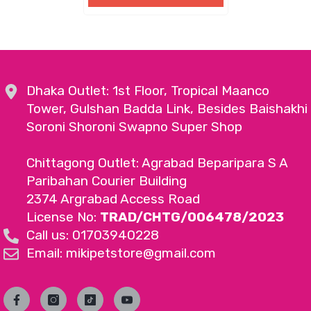
Dhaka Outlet: 1st Floor, Tropical Maanco
Tower, Gulshan Badda Link, Besides Baishakhi
Soroni Shoroni Swapno Super Shop
Chittagong Outlet: Agrabad Beparipara S A
Paribahan Courier Building
2374 Argrabad Access Road
License No:
TRAD/CHTG/006478/2023
Call us: 01703940228
Email: mikipetstore@gmail.com