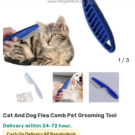
1
/
3
Cat And Dog Flea Comb Pet Grooming Tool
Delivery within 24-72 hour.
Cash On Delivery All Bangladesh