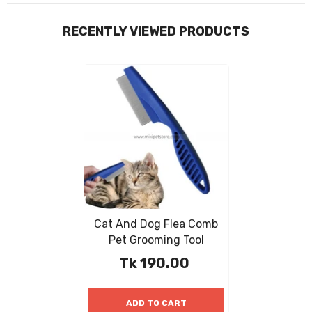
RECENTLY VIEWED PRODUCTS
Cat And Dog Flea Comb
Pet Grooming Tool
Tk 190.00
ADD TO CART