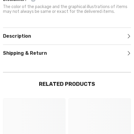
The color of the package and the graphical illustrations of items
may not always be same or exact for the delivered items.
Description
Shipping & Return
RELATED PRODUCTS