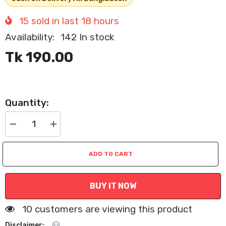
15
sold in last
18
hours
Availability:
142 In stock
Tk 190.00
Quantity:
Decrease
Increase
quantity
quantity
for
for
Cat
Cat
ADD TO CART
and
and
Dog
Dog
Flea
Flea
Comb
Comb
BUY IT NOW
Pet
Pet
Grooming
Grooming
Tool
Tool
100 customers are viewing this product
Disclaimer: