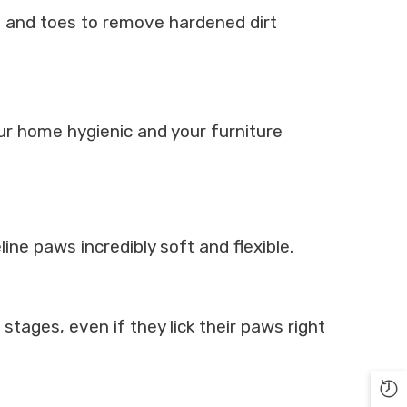
ds and toes to remove hardened dirt
ur home hygienic and your furniture
ine paws incredibly soft and flexible.
 stages, even if they lick their paws right