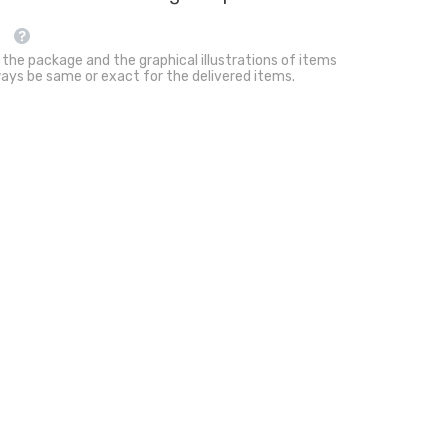
Cats
 the package and the graphical illustrations of items
ays be same or exact for the delivered items.