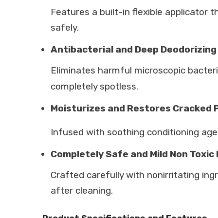
Features a built-in flexible applicato
safely.
Antibacterial and Deep Deodorizing
Eliminates harmful microscopic bacteri
completely spotless.
Moisturizes and Restores Cracked
Infused with soothing conditioning agent
Completely Safe and Mild Non Toxic
Crafted carefully with nonirritating ing
after cleaning.