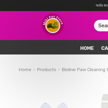
SKIP TO CONTENT
অর্ডার 
HOME
CA
Home
Products
Bioline Paw Cleaning