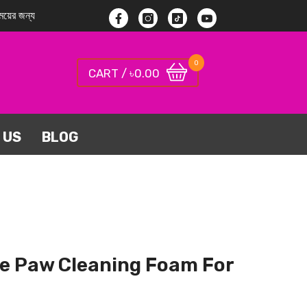
য়ের জন্য
Facebook
Instagram
TikTok
YouTube
0
0
0.00
CART / ৳
items
 US
BLOG
ne Paw Cleaning Foam For