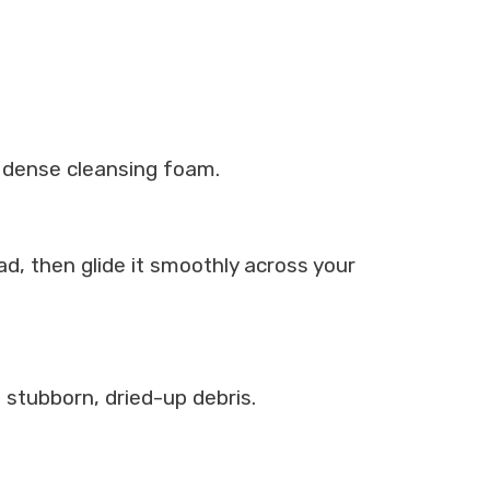
, dense cleansing foam.
ad, then glide it smoothly across your
 stubborn, dried-up debris.