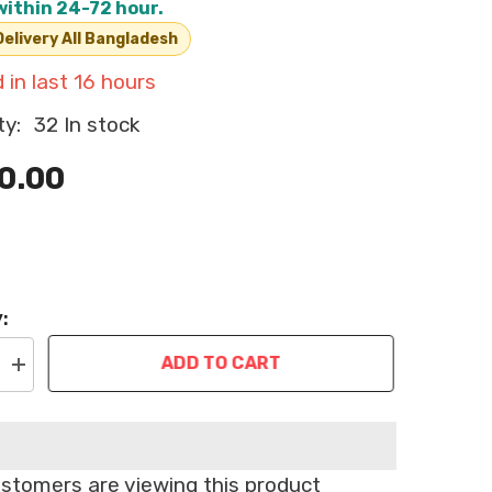
within 24-72 hour.
elivery All Bangladesh
 in last
16
hours
ty:
32 In stock
0.00
:
ADD TO CART
Increase
quantity
for
Bioline
Paw
Cleaning
Foam
ustomers are viewing this product
for