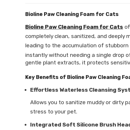
Bioline Paw Cleaning Foam for Cats
Bioline Paw Cleaning Foam for Cats
of
completely clean, sanitized, and deeply m
leading to the accumulation of stubborn 
instantly without needing a single drop o
gentle plant extracts, it protects sensiti
Key Benefits of Bioline Paw Cleaning F
Effortless Waterless Cleansing Sy
Allows you to sanitize muddy or dirty p
stress to your pet.
Integrated Soft Silicone Brush Hea