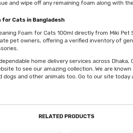
issue and wipe off any remaining foam along with the
 for Cats in Bangladesh
eaning Foam for Cats 100ml directly from Miki Pet 
ate pet owners, offering a verified inventory of ge
sories.
 dependable home delivery services across Dhaka, C
website to see our amazing collection. We are known
 dogs and other animals too. Go to our site today 
RELATED PRODUCTS