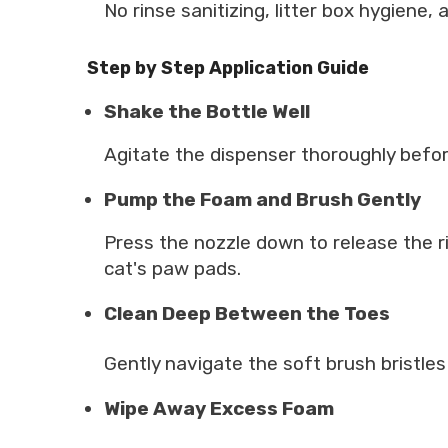
No rinse sanitizing, litter box hygiene,
Step by Step Application Guide
Shake the Bottle Well
Agitate the dispenser thoroughly befor
Pump the Foam and Brush Gently
Press the nozzle down to release the ri
cat's paw pads.
Clean Deep Between the Toes
Gently navigate the soft brush bristles
Wipe Away Excess Foam