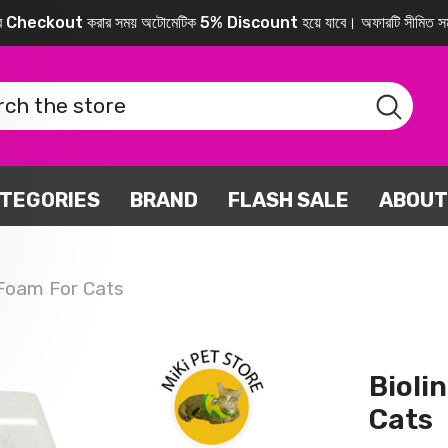
করে Checkout করার সময় অটোমেটিক 5% Discount হয়ে যাবে। অফারটি সীমিত সম
TEGORIES
BRAND
FLASH SALE
ABOUT
 Foam For Cats
Bioli
Cats