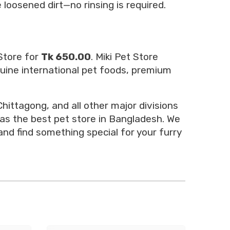
 loosened dirt—no rinsing is required.
Store for
Tk 650.00
. Miki Pet Store
nuine international pet foods, premium
hittagong, and all other major divisions
 as the best pet store in Bangladesh. We
and find something special for your furry