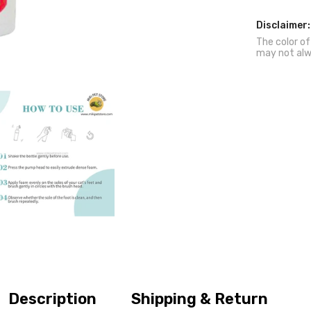
Cats
Disclaimer:
The color of
may not alw
Description
Shipping & Return