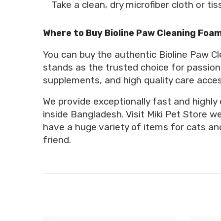
Take a clean, dry microfiber cloth or t
Where to Buy Bioline Paw Cleaning Foam
You can buy the authentic Bioline Paw Cl
stands as the trusted choice for passion
supplements, and high quality care acces
We provide exceptionally fast and highly
inside Bangladesh. Visit Miki Pet Store 
have a huge variety of items for cats and
friend.