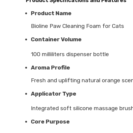
Product Specifications and Features
Product Name
Bioline Paw Cleaning Foam for Cats
Container Volume
100 milliliters dispenser bottle
Aroma Profile
Fresh and uplifting natural orange sce
Applicator Type
Integrated soft silicone massage brus
Core Purpose