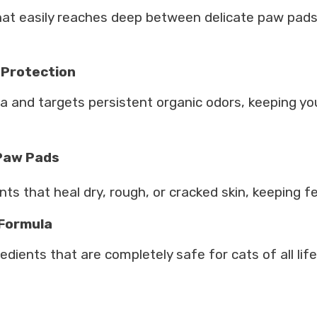
r that easily reaches deep between delicate paw pa
 Protection
a and targets persistent organic odors, keeping yo
 Paw Pads
s that heal dry, rough, or cracked skin, keeping fel
 Formula
redients that are completely safe for cats of all life