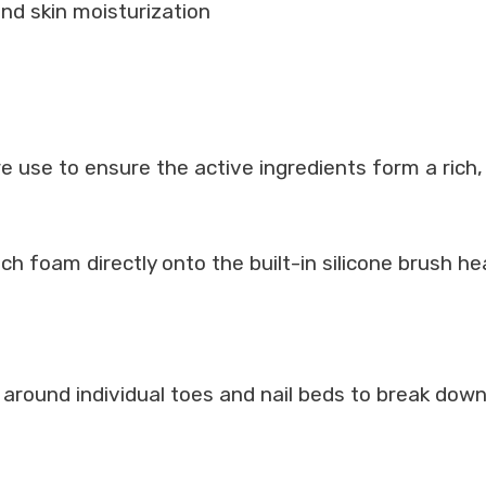
 and skin moisturization
e use to ensure the active ingredients form a rich
ch foam directly onto the built-in silicone brush he
 around individual toes and nail beds to break down