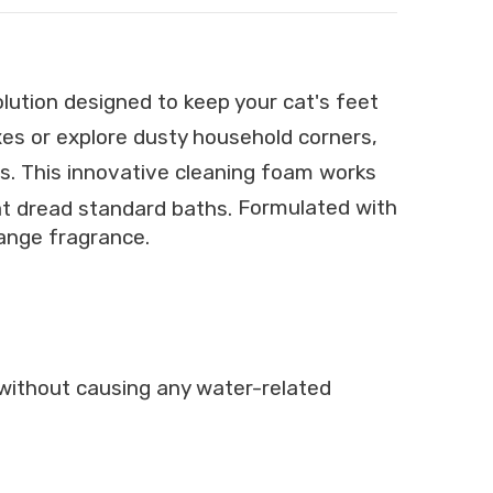
lution designed to keep your cat's feet
oxes or explore dusty household corners,
s.
This innovative cleaning foam works
hat dread standard baths.
Formulated with
range fragrance.
e without causing any water-related