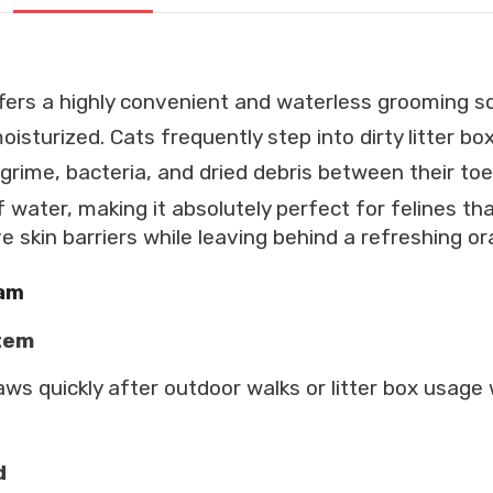
fers a highly convenient and waterless grooming so
oisturized.
Cats frequently step into dirty litter b
grime, bacteria, and dried debris between their toe
f water, making it absolutely perfect for felines t
ve skin barriers while leaving behind a refreshing o
oam
stem
aws quickly after outdoor walks or litter box usag
d