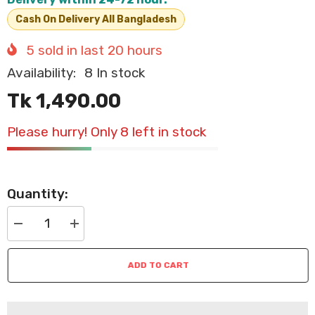
Cash On Delivery All Bangladesh
5
sold in last
20
hours
Availability:
8 In stock
Tk 1,490.00
Please hurry! Only 8 left in stock
Quantity:
Decrease
Increase
quantity
quantity
for
for
Cozy
Cozy
ADD TO CART
Strawberry
Strawberry
Pet
Pet
House
House
–
–
Foldable
Foldable