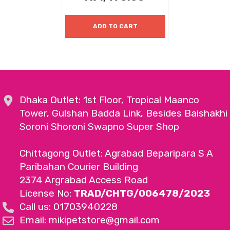
ADD TO CART
Dhaka Outlet: 1st Floor, Tropical Maanco
Tower, Gulshan Badda Link, Besides Baishakhi
Soroni Shoroni Swapno Super Shop
Chittagong Outlet: Agrabad Beparipara S A
Paribahan Courier Building
2374 Argrabad Access Road
License No:
TRAD/CHTG/006478/2023
Call us: 01703940228
Email: mikipetstore@gmail.com