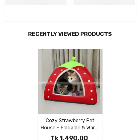
RECENTLY VIEWED PRODUCTS
Cozy Strawberry Pet
House – Foldable & Warm
Kennel For Dogs & Cats
Tk 1,490.00