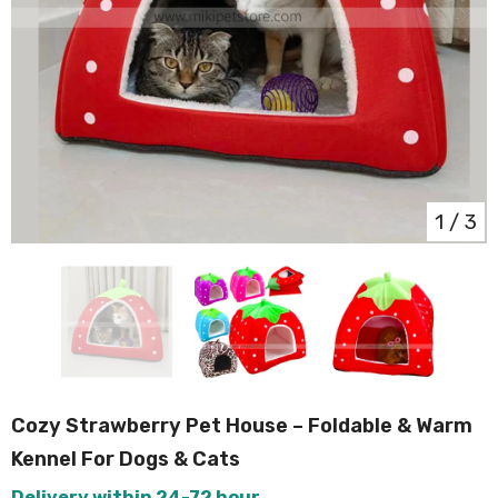
1
/
3
Cozy Strawberry Pet House – Foldable & Warm
Kennel For Dogs & Cats
Delivery within 24-72 hour.