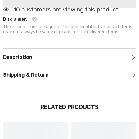
&amp;
&amp;
Warm
Warm
185 customers are viewing this product
Kennel
Kennel
for
for
Disclaimer:
Dogs
Dogs
The color of the package and the graphical illustrations of items
&amp;
&amp;
Cats
Cats
may not always be same or exact for the delivered items.
Description
Shipping & Return
RELATED PRODUCTS